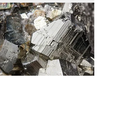
© Copyright 2024 IMA Commission on
Museums. All rights reserved.
Webmaster :Kim Tait (Secretary)