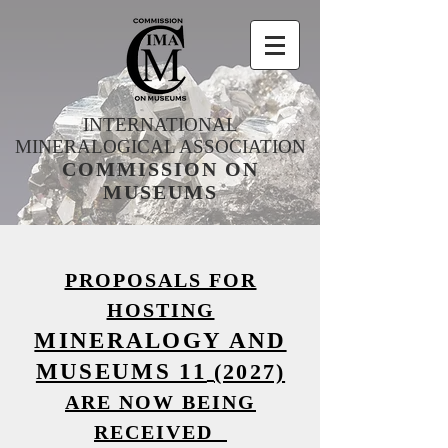
INTERNATIONAL
MINERALOGICAL ASSOCIATION
COMMISSION ON
MUSEUMS
PROPOSALS FOR
HOSTING
MINERALOGY AND
MUSEUMS 11
(2027)
ARE NOW BEING
RECEIVED