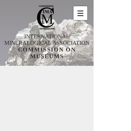
INTERNATIONAL
MINERALOGICAL ASSOCIATION
COMMISSION ON
MUSEUMS